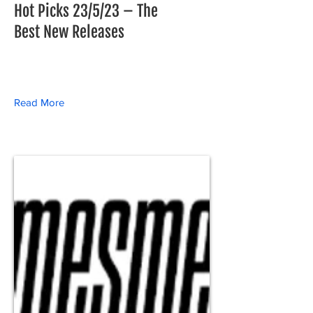
Hot Picks 23/5/23 – The
Best New Releases
Read More