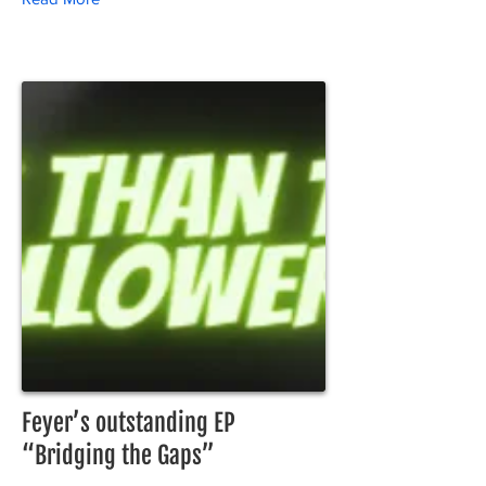
Feyer’s outstanding EP
“Bridging the Gaps”