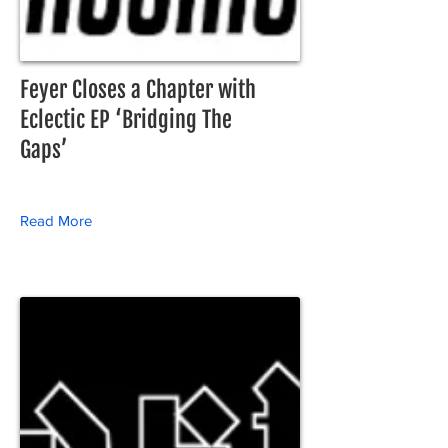
Feyer Closes a Chapter with
Eclectic EP ‘Bridging The
Gaps’
Read More