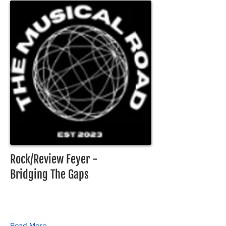
Rock/Review Feyer -
Bridging The Gaps
Read More