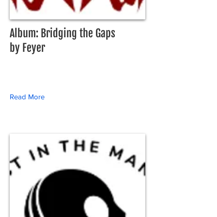
Album: Bridging the Gaps
by Feyer
Read More