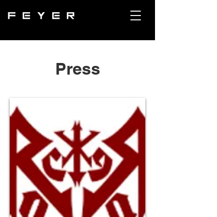
Press