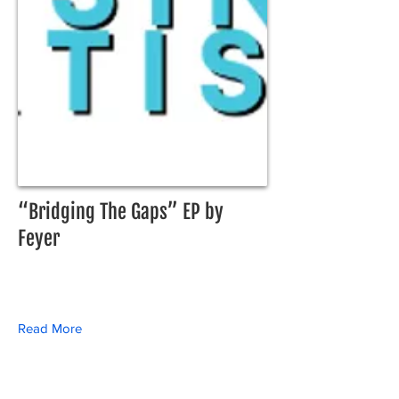
“Bridging The Gaps” EP by
Feyer
Read More