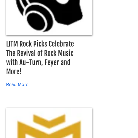
LITM Rock Picks Celebrate
The Revival of Rock Music
with Au-Turn, Feyer and
More!
Read More