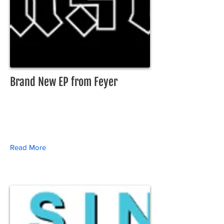
Brand New EP from Feyer
Read More