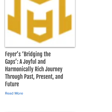
Feyer’s ‘Bridging the
Gaps’: A Joyful and
Harmonically Rich Journey
Through Past, Present, and
Future
Read More