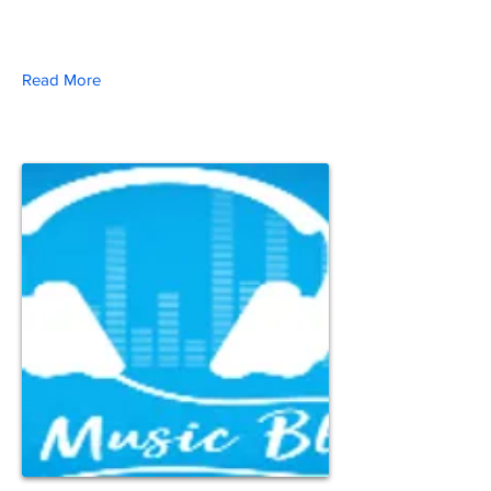
Read More