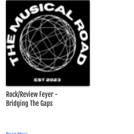
Rock/Review Feyer -
Bridging The Gaps
Read More