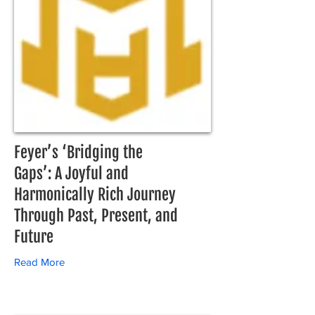
Feyer’s ‘Bridging the
Gaps’: A Joyful and
Harmonically Rich Journey
Through Past, Present, and
Future
Read More