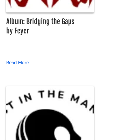
Album: Bridging the Gaps
by Feyer
Read More