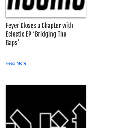
Feyer Closes a Chapter with
Eclectic EP ‘Bridging The
Gaps’
Read More