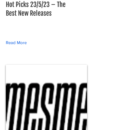
Hot Picks 23/5/23 – The
Best New Releases
Read More