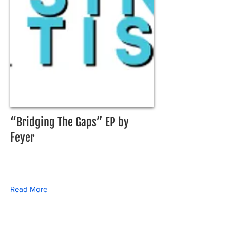
“Bridging The Gaps” EP by
Feyer
Read More