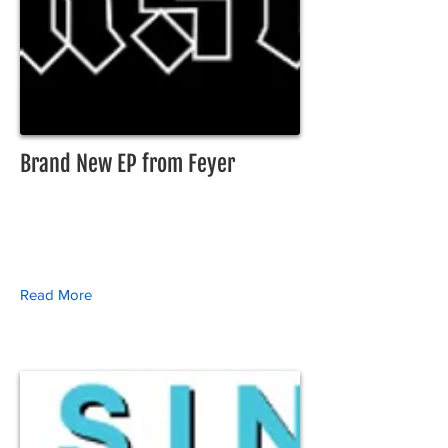
Brand New EP from Feyer
Read More