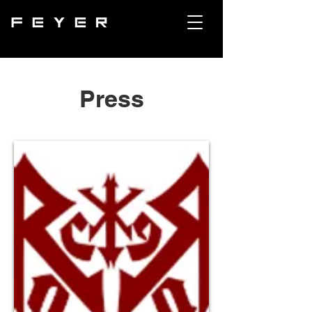
Press