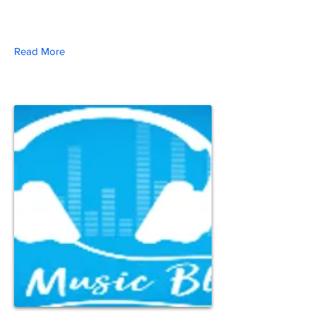
Read More