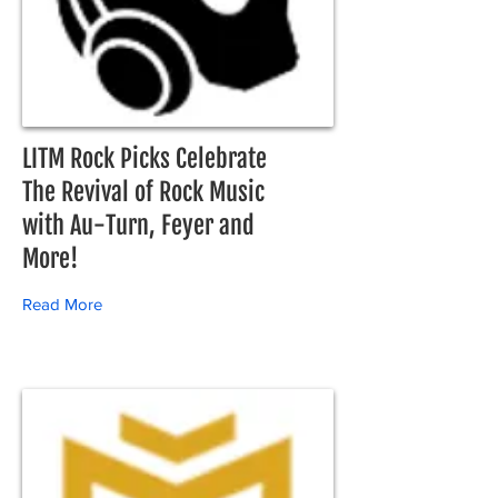
LITM Rock Picks Celebrate
The Revival of Rock Music
with Au-Turn, Feyer and
More!
Read More