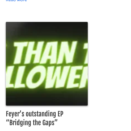
Feyer’s outstanding EP
“Bridging the Gaps”