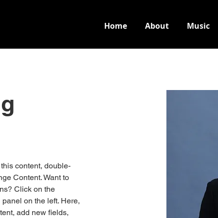
Home
About
Music
ng
 this content, double-
nge Content. Want to 
ns? Click on the 
anel on the left. Here, 
ent, add new fields, 