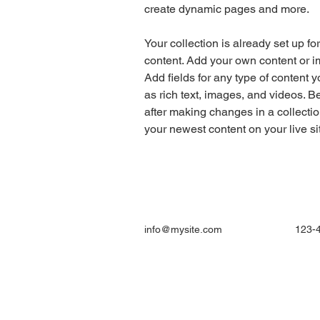
create dynamic pages and more.
Your collection is already set up fo
content. Add your own content or im
Add fields for any type of content y
as rich text, images, and videos. Be
after making changes in a collectio
your newest content on your live sit
info@mysite.com
123-