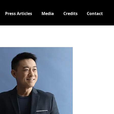
Press Articles
Media
Credits
Contact