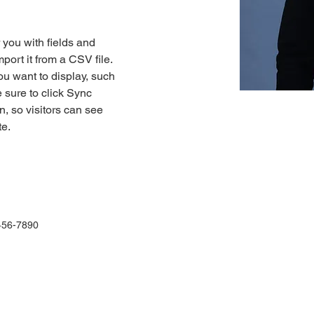
r you with fields and 
port it from a CSV file. 
ou want to display, such 
 sure to click Sync 
n, so visitors can see 
e. 
456-7890