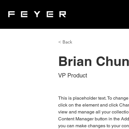
< Back
Brian Chu
VP Product
This is placeholder text. To change
click on the element and click Cha
view and manage all your collectio
Content Manager button in the Add p
you can make changes to your cont